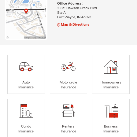
Office Address:
10351 Dawson Creek Blvd
Ste A
Fort Wayne, IN 46825
Map & Directions
Auto
Motorcycle
Homeowners
Insurance
Insurance
Insurance
Condo
Renters
Business
Insurance
Insurance
Insurance