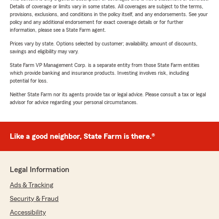
Details of coverage or limits vary in some states. All coverages are subject to the terms,
provisions, exclusions, and conditions in the policy itself, and any endorsements. See your
policy and any additional endorsement for exact coverage details or for further
information, please see a State Farm agent.
Prices vary by state. Options selected by customer; availability, amount of discounts,
savings and eligibility may vary.
State Farm VP Management Corp. is a separate entity from those State Farm entities
which provide banking and insurance products. Investing involves risk, including
potential for loss.
Neither State Farm nor its agents provide tax or legal advice. Please consult a tax or legal
advisor for advice regarding your personal circumstances.
Like a good neighbor, State Farm is there.®
Legal Information
Ads & Tracking
Security & Fraud
Accessibility