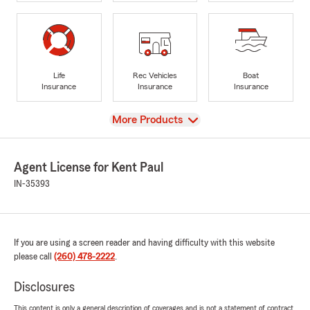
Life
Rec Vehicles
Boat
Insurance
Insurance
Insurance
View
More Products
Agent License for Kent Paul
IN-35393
If you are using a screen reader and having difficulty with this website
please call
(260) 478-2222
.
Disclosures
This content is only a general description of coverages and is not a statement of contract.