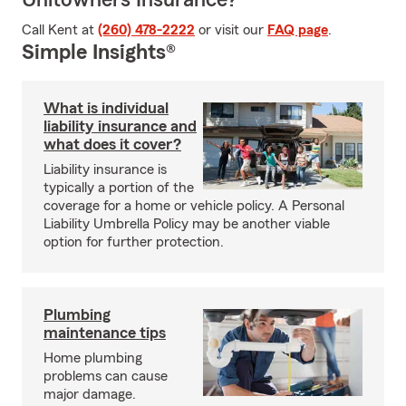
Unitowners Insurance?
Call Kent at
(260) 478-2222
or visit our
FAQ page
.
Simple Insights®
What is individual
liability insurance and
what does it cover?
Liability insurance is
typically a portion of the
coverage for a home or vehicle policy. A Personal
Liability Umbrella Policy may be another viable
option for further protection.
Plumbing
maintenance tips
Home plumbing
problems can cause
major damage.