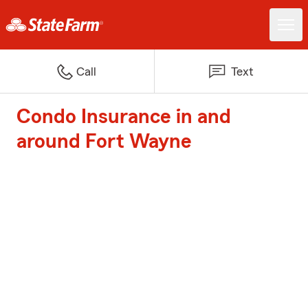
Call
Text
Condo Insurance in and
around Fort Wayne