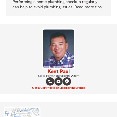
Performing a home plumbing checkup regularly
can help to avoid plumbing issues. Read more tips.
Kent Paul
State Farm® Insurance Agent
Get a Certificate of Liability Insurance