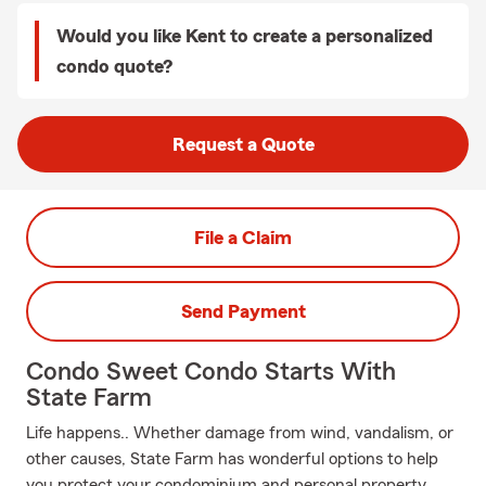
Would you like Kent to create a personalized
condo quote?
Request a Quote
File a Claim
Send Payment
Condo Sweet Condo Starts With
State Farm
Life happens.. Whether damage from wind, vandalism, or
other causes, State Farm has wonderful options to help
you protect your condominium and personal property