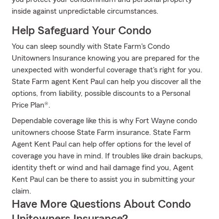
inside against unpredictable circumstances.
Help Safeguard Your Condo
You can sleep soundly with State Farm's Condo
Unitowners Insurance knowing you are prepared for the
unexpected with wonderful coverage that's right for you.
State Farm agent Kent Paul can help you discover all the
options, from liability, possible discounts to a Personal
Price Plan®.
Dependable coverage like this is why Fort Wayne condo
unitowners choose State Farm insurance. State Farm
Agent Kent Paul can help offer options for the level of
coverage you have in mind. If troubles like drain backups,
identity theft or wind and hail damage find you, Agent
Kent Paul can be there to assist you in submitting your
claim.
Have More Questions About Condo