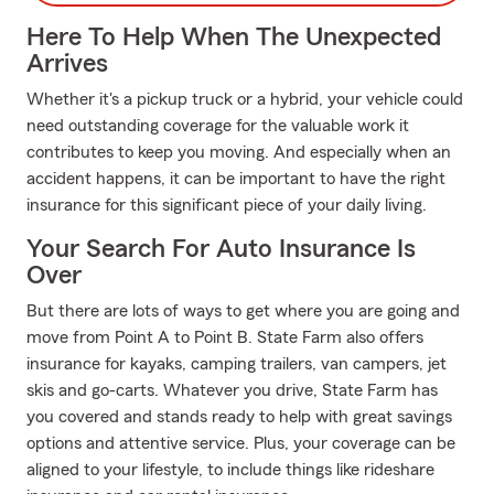
Here To Help When The Unexpected
Arrives
Whether it's a pickup truck or a hybrid, your vehicle could
need outstanding coverage for the valuable work it
contributes to keep you moving. And especially when an
accident happens, it can be important to have the right
insurance for this significant piece of your daily living.
Your Search For Auto Insurance Is
Over
But there are lots of ways to get where you are going and
move from Point A to Point B. State Farm also offers
insurance for kayaks, camping trailers, van campers, jet
skis and go-carts. Whatever you drive, State Farm has
you covered and stands ready to help with great savings
options and attentive service. Plus, your coverage can be
aligned to your lifestyle, to include things like rideshare