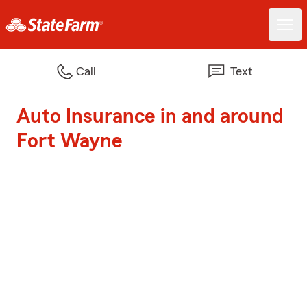
Call
Text
Auto Insurance in and around
Fort Wayne