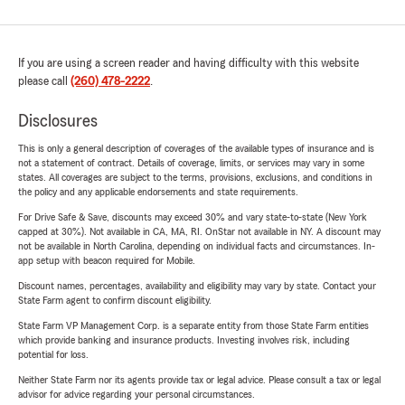
If you are using a screen reader and having difficulty with this website
please call
(260) 478-2222
.
Disclosures
This is only a general description of coverages of the available types of insurance and is
not a statement of contract. Details of coverage, limits, or services may vary in some
states. All coverages are subject to the terms, provisions, exclusions, and conditions in
the policy and any applicable endorsements and state requirements.
For Drive Safe & Save, discounts may exceed 30% and vary state-to-state (New York
capped at 30%). Not available in CA, MA, RI. OnStar not available in NY. A discount may
not be available in North Carolina, depending on individual facts and circumstances. In-
app setup with beacon required for Mobile.
Discount names, percentages, availability and eligibility may vary by state. Contact your
State Farm agent to confirm discount eligibility.
State Farm VP Management Corp. is a separate entity from those State Farm entities
which provide banking and insurance products. Investing involves risk, including
potential for loss.
Neither State Farm nor its agents provide tax or legal advice. Please consult a tax or legal
advisor for advice regarding your personal circumstances.