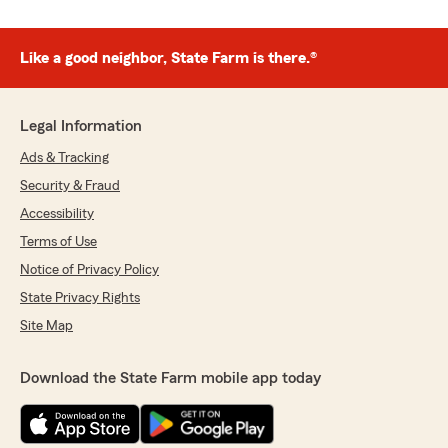
Like a good neighbor, State Farm is there.®
Legal Information
Ads & Tracking
Security & Fraud
Accessibility
Terms of Use
Notice of Privacy Policy
State Privacy Rights
Site Map
Download the State Farm mobile app today