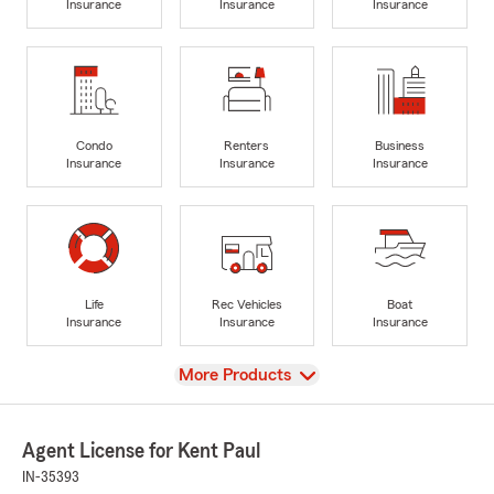
Insurance
Insurance
Insurance
Condo
Renters
Business
Insurance
Insurance
Insurance
Life
Rec Vehicles
Boat
Insurance
Insurance
Insurance
View
More Products
Agent License for Kent Paul
IN-35393