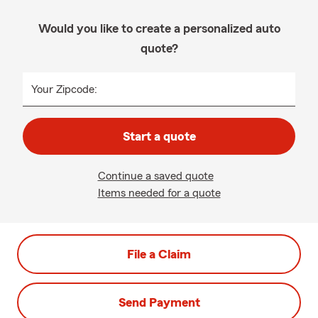
Would you like to create a personalized auto
quote?
Your Zipcode:
Start a quote
Continue a saved quote
Items needed for a quote
File a Claim
Send Payment