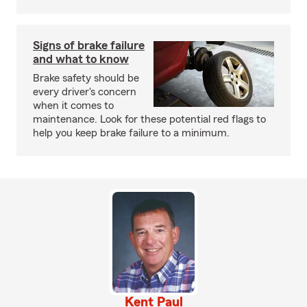
Signs of brake failure
and what to know
Brake safety should be
every driver's concern
when it comes to
maintenance. Look for these potential red flags to
help you keep brake failure to a minimum.
Kent Paul