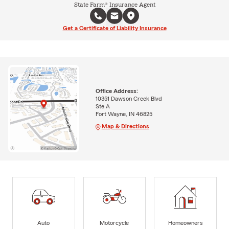
State Farm® Insurance Agent
Get a Certificate of Liability Insurance
Office Address:
10351 Dawson Creek Blvd
Ste A
Fort Wayne, IN 46825
Map & Directions
Auto
Motorcycle
Homeowners