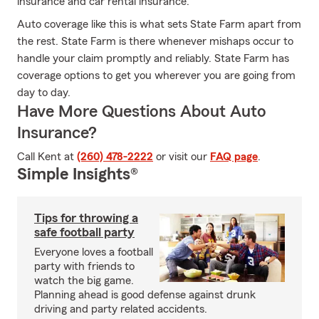
insurance and car rental insurance.
Auto coverage like this is what sets State Farm apart from
the rest. State Farm is there whenever mishaps occur to
handle your claim promptly and reliably. State Farm has
coverage options to get you wherever you are going from
day to day.
Have More Questions About Auto
Insurance?
Call Kent at
(260) 478-2222
or visit our
FAQ page
.
Simple Insights®
Tips for throwing a
safe football party
Everyone loves a football
party with friends to
watch the big game.
Planning ahead is good defense against drunk
driving and party related accidents.